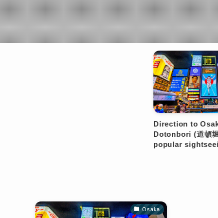
Osaka
Direction to Osaka
Dir
Dotonbori (道頓堀), the most
Dot
popular sightseeing spot.
pop
Osaka