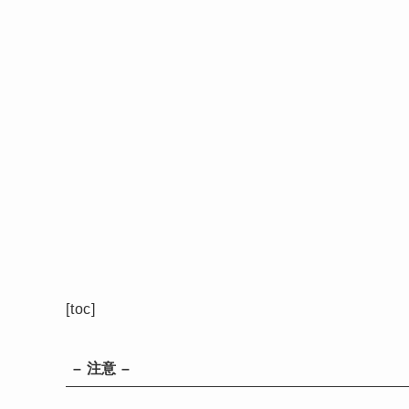
[toc]
– 注意 –