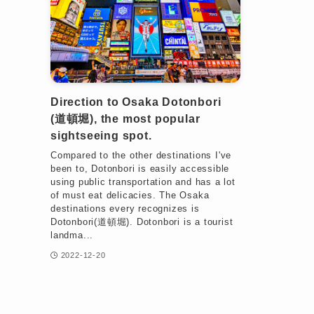
Direction to Osaka Dotonbori
(道頓堀), the most popular
sightseeing spot.
Compared to the other destinations I've
been to, Dotonbori is easily accessible
using public transportation and has a lot
of must eat delicacies. The Osaka
destinations every recognizes is
Dotonbori(道頓堀). Dotonbori is a tourist
landma...
2022-12-20