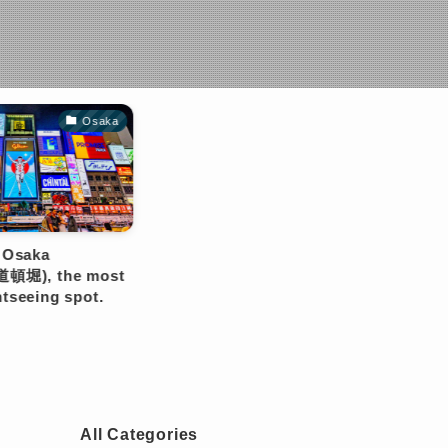
All Categories