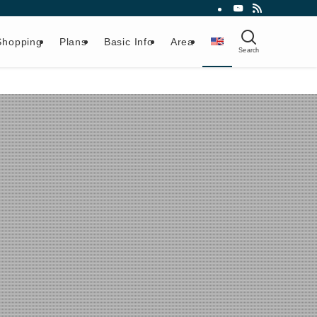
Shopping
Plans
Basic Info
Area
Search