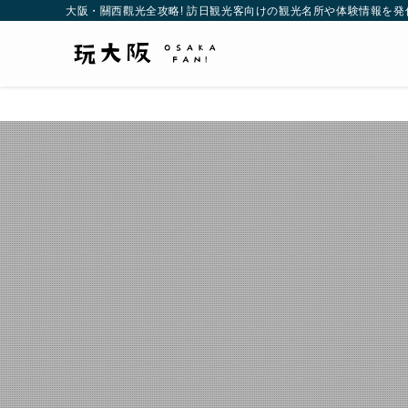
大阪・關西觀光全攻略! 訪日観光客向けの観光名所や体験情報を発