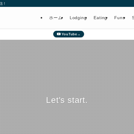
信！
ホーム
Lodging
Eating
Funs
YouTube→
Let's start.