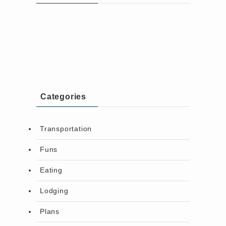
Categories
Transportation
Funs
Eating
Lodging
Plans