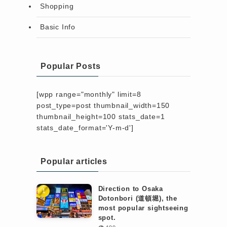
Shopping
Basic Info
Popular Posts
[wpp range="monthly" limit=8
post_type=post thumbnail_width=150
thumbnail_height=100 stats_date=1
stats_date_format='Y-m-d']
Popular articles
Direction to Osaka
Dotonbori (道頓堀), the
most popular sightseeing
spot.