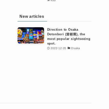
499
New articles
Direction to Osaka
Dotonbori (道頓堀), the
most popular sightseeing
spot.
2022-12-20
Osaka