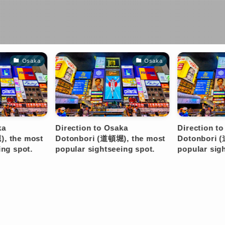
Osaka
Osaka
ection to Osaka
Direction to Osaka
onbori (道頓堀), the most
Dotonbori (道頓堀), the most
ular sightseeing spot.
popular sightseeing spot.